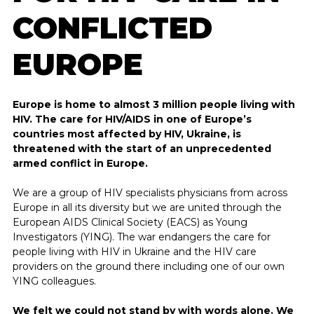
CONFLICTED
EUROPE
DARE TO KNOW
Europe is home to almost 3 million people living with
HIV. The care for HIV/AIDS in one of Europe’s
Treatment and medication
countries most affected by HIV, Ukraine, is
threatened with the start of an unprecedented
HIV and AIDS in numbers
armed conflict in Europe.
About HIV indicator conditions
We are a group of HIV specialists physicians from across
Europe in all its diversity but we are united through the
News and developments regarding HIV
European AIDS Clinical Society (EACS) as Young
Investigators (YING). The war endangers the care for
people living with HIV in Ukraine and the HIV care
providers on the ground there including one of our own
YING colleagues.
We felt we could not stand by with words alone. We